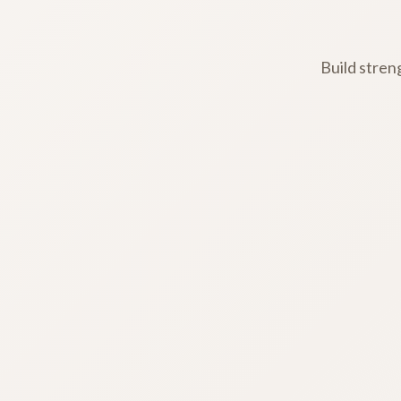
Build stren