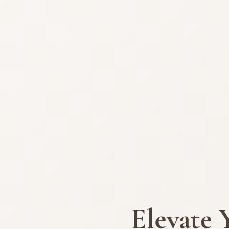
Elevate 