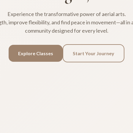
Experience the transformative power of aerial arts.
gth, improve flexibility, and find peace in movement—all in
community designed for every level.
Explore Classes
Start Your Journey