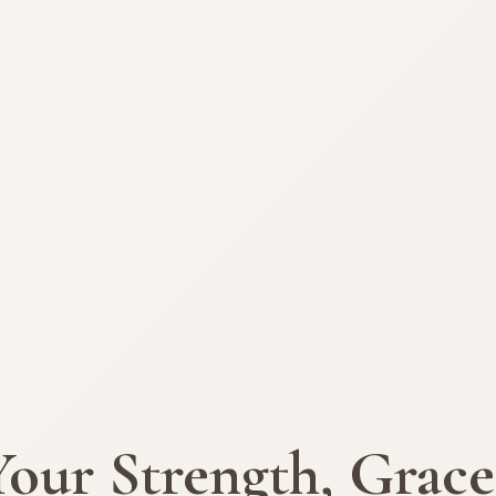
Your Strength, Grace