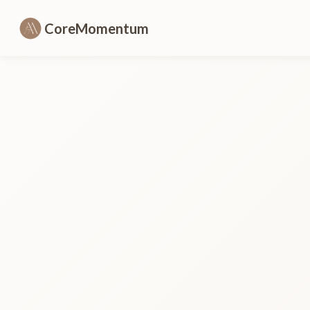
CoreMomentum