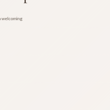
 a welcoming