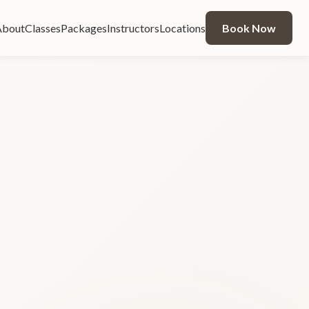
About
Classes
Packages
Instructors
Locations
Book Now