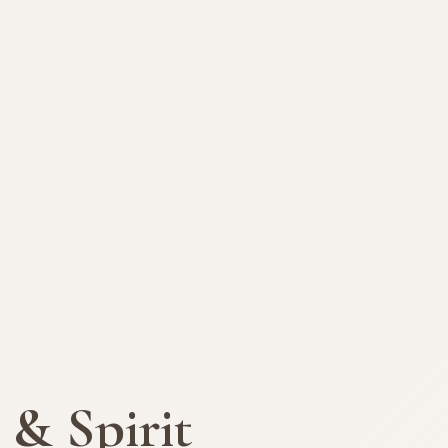
 & Spirit